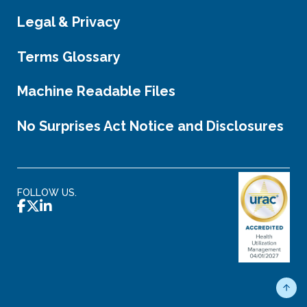
Legal & Privacy
Terms Glossary
Machine Readable Files
No Surprises Act Notice and Disclosures
FOLLOW US.
Scro