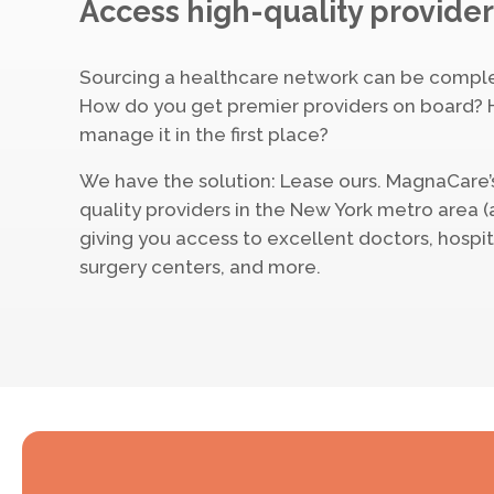
Access high-quality provider
Sourcing a healthcare network can be compl
How do you get premier providers on board? 
manage it in the first place?
We have the solution: Lease ours. MagnaCare’
quality providers in the New York metro area 
giving you access to excellent doctors, hospi
surgery centers, and more.