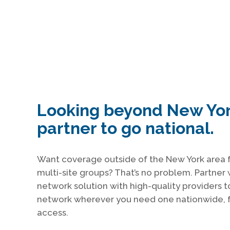
Looking beyond New Yo
partner to go national.
Want coverage outside of the New York area f
multi-site groups? That’s no problem. Partner 
network solution with high-quality providers t
network wherever you need one nationwide, f
access.