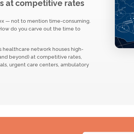
s at competitive rates
ex — not to mention time-consuming.
How do you carve out the time to
s healthcare network houses high-
(and beyond) at competitive rates,
tals, urgent care centers, ambulatory