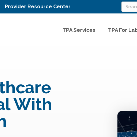
Provider Resource Center
TPA Services
TPA For La
thcare
l With
h