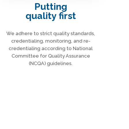
Putting
quality first
We adhere to strict quality standards,
credentialing, monitoring, and re-
credentialing according to National
Committee for Quality Assurance
(NCQA) guidelines.