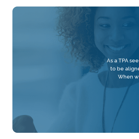
As a TPA seek
to be align
When we