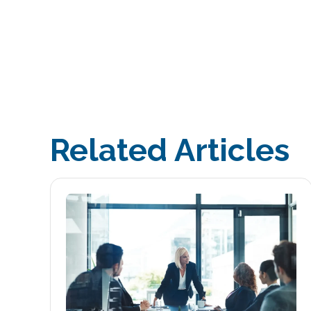
Related Articles