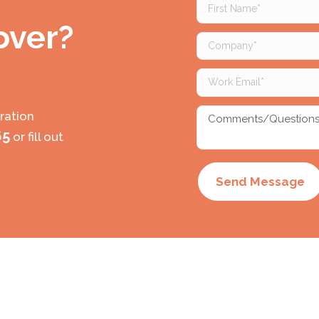
First
Name
 over?
(Required)
Company
(Required)
Work
Email
(Required)
Comments/Questio
ration
(Required)
65
or fill out