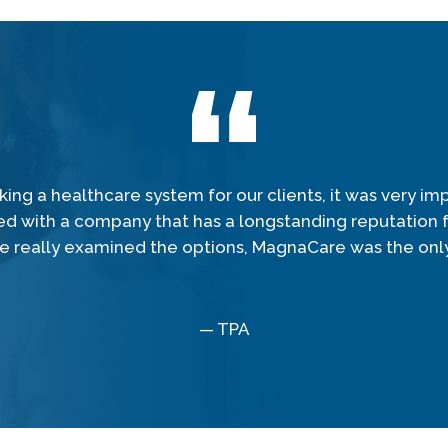
ing a healthcare system for our clients, it was very imp
ed with a company that has a longstanding reputation fo
 really examined the options, MagnaCare was the only
— TPA