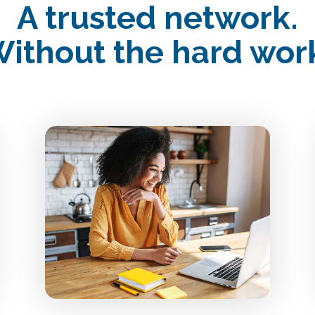
A trusted network.
ithout the hard wor