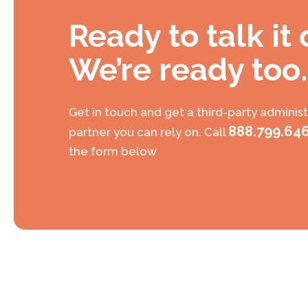
Ready to talk it
We’re ready too.
Get in touch and get a third-party administ
888.799.64
partner you can rely on. Call
the form below