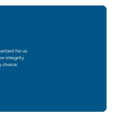
ortant for us
r integrity.
 choice.