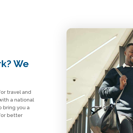
rk? We
or travel and
with a national
o bring you a
or better