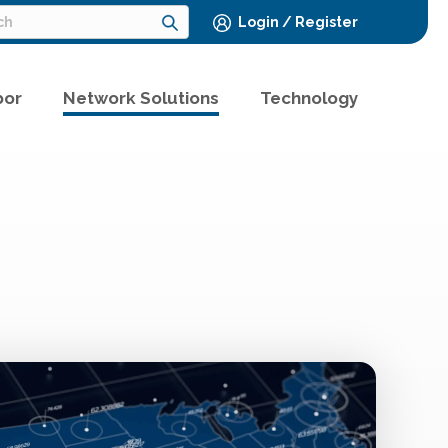
Login / Register
bor
Network Solutions
Technology