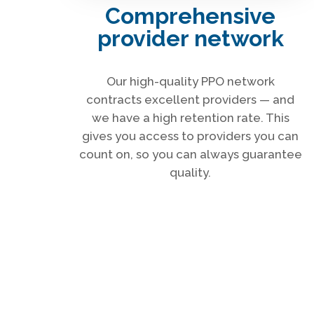
Comprehensive
provider network
Our high-quality PPO network
contracts excellent providers — and
we have a high retention rate. This
gives you access to providers you can
count on, so you can always guarantee
quality.