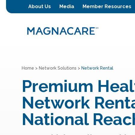
About Us
Media
Member Resources
Home
>
Network Solutions
>
Network Rental
Premium Heal
Network Renta
National Reac