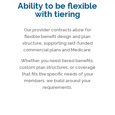
Ability to be flexible
with tiering
Our provider contracts allow for
flexible benefit design and plan
structure, supporting self-funded
commercial plans and Medicare.
Whether you need tiered benefits,
custom plan structures, or coverage
that fits the specific needs of your
members, we build around your
requirements.