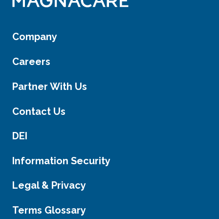
Company
Careers
Partner With Us
Contact Us
DEI
Information Security
Legal & Privacy
Terms Glossary