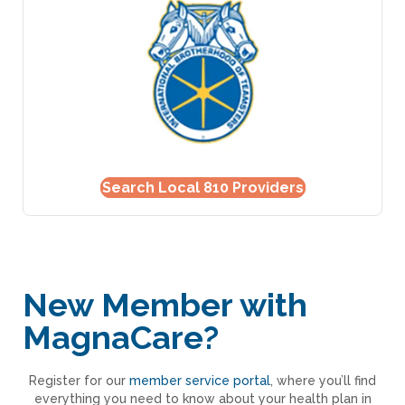
Search Local 810 Providers
New Member with
MagnaCare?
Register for our
member service portal
, where you’ll find
everything you need to know about your health plan in