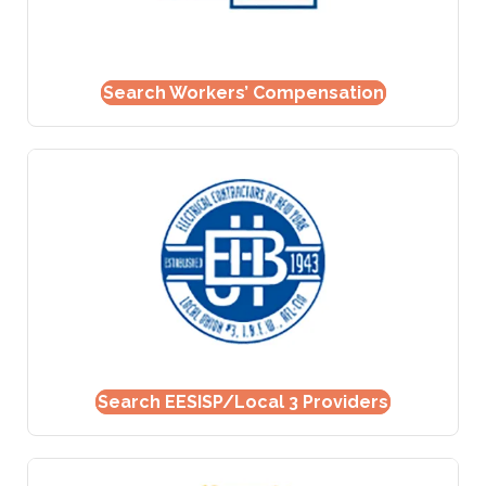
Search Workers’ Compensation
Search EESISP/Local 3 Providers