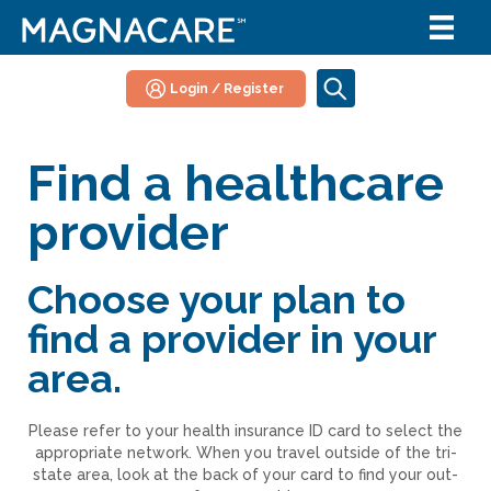
Login / Register
Find a healthcare
provider
Choose your plan to
find a provider in your
area.
Please refer to your health insurance ID card to select the
appropriate network. When you travel outside of the tri-
state area, look at the back of your card to find your out-