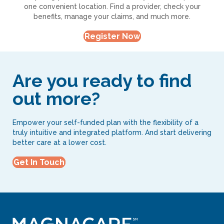
one convenient location. Find a provider, check your
benefits, manage your claims, and much more.
Register Now
Are you ready to find
out more?
Empower your self-funded plan with the flexibility of a
truly intuitive and integrated platform. And start delivering
better care at a lower cost.
Get In Touch