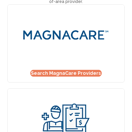
of-area provider.
Search MagnaCare Providers