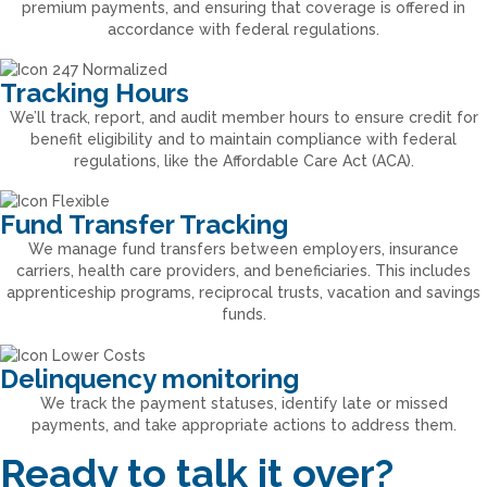
premium payments, and ensuring that coverage is offered in
accordance with federal regulations.
Tracking Hours
We’ll track, report, and audit member hours to ensure credit for
benefit eligibility and to maintain compliance with federal
regulations, like the Affordable Care Act (ACA).
Fund Transfer Tracking
We manage fund transfers between employers, insurance
carriers, health care providers, and beneficiaries. This includes
apprenticeship programs, reciprocal trusts, vacation and savings
funds.
Delinquency monitoring
We track the payment statuses, identify late or missed
payments, and take appropriate actions to address them.
Ready to talk it over?