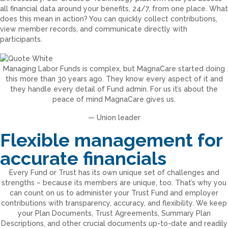
all financial data around your benefits, 24/7, from one place. What
does this mean in action? You can quickly collect contributions,
view member records, and communicate directly with
participants.
Managing Labor Funds is complex, but MagnaCare started doing
this more than 30 years ago. They know every aspect of it and
they handle every detail of Fund admin. For us it’s about the
peace of mind MagnaCare gives us.
— Union leader
Flexible management for
accurate financials
Every Fund or Trust has its own unique set of challenges and
strengths – because its members are unique, too. That’s why you
can count on us to administer your Trust Fund and employer
contributions with transparency, accuracy, and flexibility. We keep
your Plan Documents, Trust Agreements, Summary Plan
Descriptions, and other crucial documents up-to-date and readily