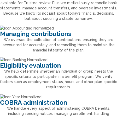
available for Trustee review. Plus we meticulously reconcile bank
statements, manage account transfers, and oversee investments.
Because we know it’s not just about today’s financial decisions,
but about securing a stable tomorrow.
Managing contributions
We oversee the collection of contributions, ensuring they are
accounted for accurately, and reconciling them to maintain the
financial integrity of the plan.
Eligibility evaluation
We help determine whether an individual or group meets the
specific criteria to participate in a benefit program. We verify
factors such as employment status, hours, and other plan-specific
requirements.
COBRA administration
We handle every aspect of administering COBRA benefits,
including sending notices, managing enrollment, handling