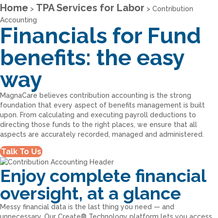
Home
TPA Services for Labor
>
>
Contribution
Accounting
Financials for Fund
benefits: the easy
way
MagnaCare believes contribution accounting is the strong
foundation that every aspect of benefits management is built
upon. From calculating and executing payroll deductions to
directing those funds to the right places, we ensure that all
aspects are accurately recorded, managed and administered.
Talk To Us
Enjoy complete financial
oversight, at a glance
Messy financial data is the last thing you need — and
unnecessary. Our Create® Technology platform lets you access