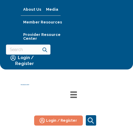
About Us
Media
Member Resources
Provider Resource
Center
Login /
Register
Login / Register