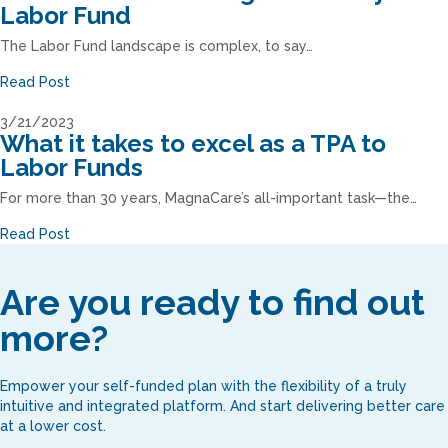
Labor Fund
The Labor Fund landscape is complex, to say…
Read Post
3/21/2023
What it takes to excel as a TPA to
Labor Funds
For more than 30 years, MagnaCare’s all-important task—the…
Read Post
Are you ready to find out
more?
Empower your self-funded plan with the flexibility of a truly
intuitive and integrated platform. And start delivering better care
at a lower cost.