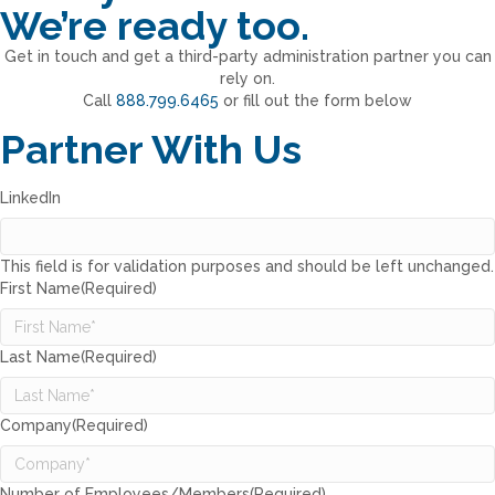
We’re ready too.
Get in touch and get a third-party administration partner you can
rely on.
Call
888.799.6465
or fill out the form below
Partner With Us
LinkedIn
This field is for validation purposes and should be left unchanged.
First Name
(Required)
Last Name
(Required)
Company
(Required)
Number of Employees/Members
(Required)