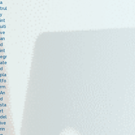
a
trul
y
int
uiti
ve
an
d
int
egr
ate
d
pla
tfo
rm.
An
d
sta
rt
del
ive
rin
g