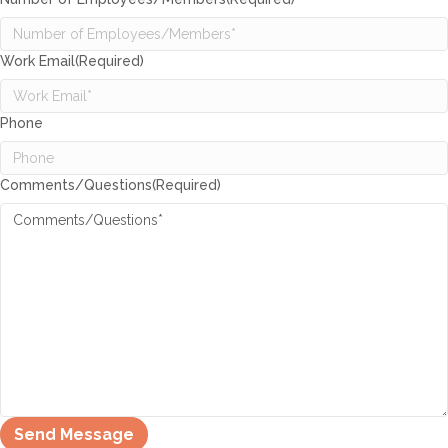
Work Email
(Required)
Phone
Comments/Questions
(Required)