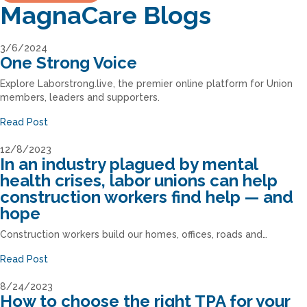
MagnaCare Blogs
3/6/2024
One Strong Voice
Explore Laborstrong.live, the premier online platform for Union
members, leaders and supporters.
Read Post
12/8/2023
In an industry plagued by mental
health crises, labor unions can help
construction workers find help — and
hope
Construction workers build our homes, offices, roads and…
Read Post
8/24/2023
How to choose the right TPA for your