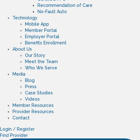
Recommendation of Care
No-Fault Auto
Technology
Mobile App
Member Portal
Employer Portal
Benefits Enrollment
About Us
Our Story
Meet the Team
Who We Serve
Media
Blog
Press
Case Studies
Videos
Member Resources
Provider Resources
Contact
Login / Register
Find Provider