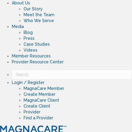
About Us
Our Story
Meet the Team
Who We Serve
Media
Blog
Press
Case Studies
Videos
Member Resources
Provider Resource Center
Login / Register
MagnaCare Member
Create Member
MagnaCare Client
Create Client
Provider
Find a Provider