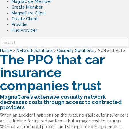
MagnaCare Member
Create Member
MagnaCare Client
Create Client
Provider
Find Provider
Home
>
Network Solutions
>
Casualty Solutions
>
No-Fault Auto
The PPO that car
insurance
companies trust
MagnaCare’s extensive casualty network
decreases costs through access to contracted
providers
When an accident happens on the road, no-fault auto insurance is
a vital lifeline for injured parties — but a major cost to insurers.
Without a structured process and strong provider agreements,