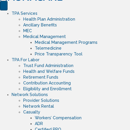
TPA Services
Health Plan Administration
Ancillary Benefits
MEC
Medical Management
Medical Management Programs
Telemedicine
Price Transparency Tool
TPA For Labor
Trust Fund Administration
Health and Welfare Funds
Retirement Funds
Contribution Accounting
Eligibility and Enrollment
Network Solutions
Provider Solutions
Network Rental
Casualty
Workers’ Compensation
ADR
Certified PPO