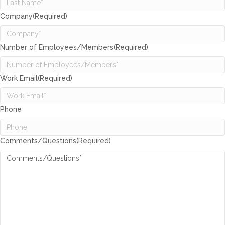
Company
(Required)
Number of Employees/Members
(Required)
Work Email
(Required)
Phone
Comments/Questions
(Required)