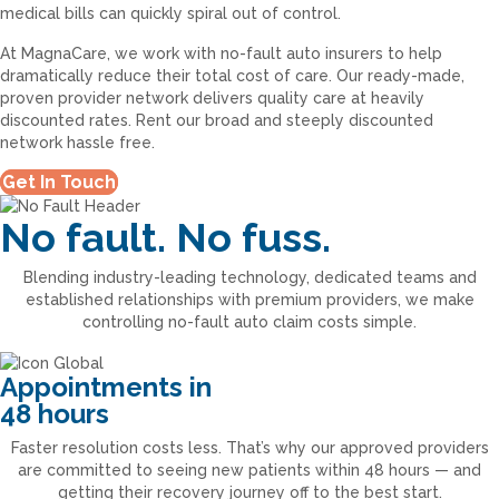
medical bills can quickly spiral out of control.
At MagnaCare, we work with no-fault auto insurers to help
dramatically reduce their total cost of care. Our ready-made,
proven provider network delivers quality care at heavily
discounted rates. Rent our broad and steeply discounted
network hassle free.
Get In Touch
No fault. No fuss.
Blending industry-leading technology, dedicated teams and
established relationships with premium providers, we make
controlling no-fault auto claim costs simple.
Appointments in
48 hours
Faster resolution costs less. That’s why our approved providers
are committed to seeing new patients within 48 hours — and
getting their recovery journey off to the best start.