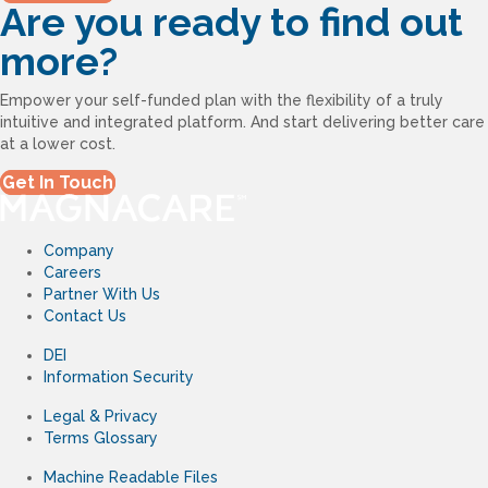
Are you ready to find out
more?
Empower your self-funded plan with the flexibility of a truly
intuitive and integrated platform. And start delivering better care
at a lower cost.
Get In Touch
Company
Careers
Partner With Us
Contact Us
DEI
Information Security
Legal & Privacy
Terms Glossary
Machine Readable Files