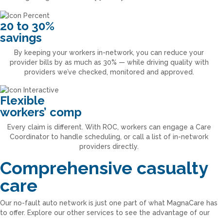
20 to 30%
savings
By keeping your workers in-network, you can reduce your
provider bills by as much as 30% — while driving quality with
providers we’ve checked, monitored and approved.
Flexible
workers’ comp
Every claim is different. With ROC, workers can engage a Care
Coordinator to handle scheduling, or call a list of in-network
providers directly.
Comprehensive casualty
care
Our no-fault auto network is just one part of what MagnaCare has
to offer. Explore our other services to see the advantage of our