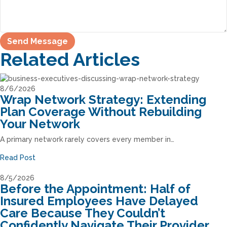
Related Articles
8/6/2026
Wrap Network Strategy: Extending
Plan Coverage Without Rebuilding
Your Network
A primary network rarely covers every member in…
Read Post
8/5/2026
Before the Appointment: Half of
Insured Employees Have Delayed
Care Because They Couldn’t
Confidently Navigate Their Provider