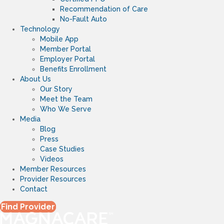
Recommendation of Care
No-Fault Auto
Technology
Mobile App
Member Portal
Employer Portal
Benefits Enrollment
About Us
Our Story
Meet the Team
Who We Serve
Media
Blog
Press
Case Studies
Videos
Member Resources
Provider Resources
Contact
Find Provider