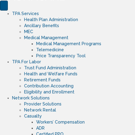
TPA Services
Health Plan Administration
Ancillary Benefits
MEC
Medical Management
Medical Management Programs
Telemedicine
Price Transparency Tool
TPA For Labor
Trust Fund Administration
Health and Welfare Funds
Retirement Funds
Contribution Accounting
Eligibility and Enrollment
Network Solutions
Provider Solutions
Network Rental
Casualty
Workers’ Compensation
ADR
Certified PPO