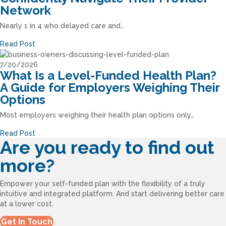
Network
Nearly 1 in 4 who delayed care and…
Read Post
7/20/2026
What Is a Level-Funded Health Plan?
A Guide for Employers Weighing Their
Options
Most employers weighing their health plan options only…
Read Post
Are you ready to find out
more?
Empower your self-funded plan with the flexibility of a truly
intuitive and integrated platform. And start delivering better care
at a lower cost.
Get In Touch