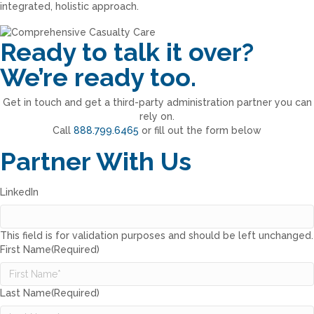
integrated, holistic approach.
Ready to talk it over?
We’re ready too.
Get in touch and get a third-party administration partner you can
rely on.
Call
888.799.6465
or fill out the form below
Partner With Us
LinkedIn
This field is for validation purposes and should be left unchanged.
First Name
(Required)
Last Name
(Required)