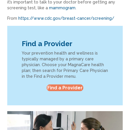
it’s important to talk to your doctor before getting any
screening test, like a
mammogram
.
From
https://www.cdc.gov/breast-cancer/screening/
Find a Provider
Your prevention health and wellness is
typically managed by a primary care
physician. Choose your MagnaCare health
plan; then search for Primary Care Physician
in the Find a Provider menu.
Find a Provider