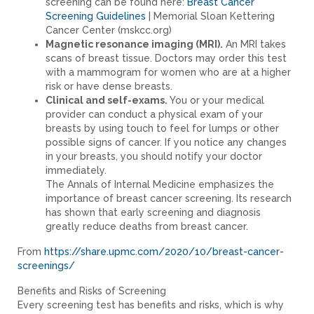
screening can be found here:
Breast Cancer
Screening Guidelines
| Memorial Sloan Kettering
Cancer Center (mskcc.org)
Magnetic resonance imaging (MRI).
An MRI takes
scans of breast tissue. Doctors may order this test
with a mammogram for women who are at a higher
risk or have dense breasts.
Clinical and self-exams.
You or your medical
provider can conduct a physical exam of your
breasts by using touch to feel for lumps or other
possible signs of cancer. If you notice any changes
in your breasts, you should notify your doctor
immediately.
The Annals of Internal Medicine emphasizes the
importance of breast cancer screening. Its research
has shown that early screening and diagnosis
greatly reduce deaths from breast cancer.
From
https://share.upmc.com/2020/10/breast-cancer-
screenings/
Benefits and Risks of Screening
Every screening test has benefits and risks, which is why