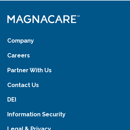
Company
Careers
Partner With Us
Contact Us
DEI
Information Security
Legal & Privacy