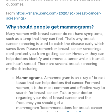
outcomes.
From
https://share.upmc.com/2020/10/breast-cancer-
screenings/
Why should people get mammograms?
Many women with breast cancer do not have symptoms,
such as a lump that they can feel. That’s why breast
cancer screening is used to catch the disease early which
saves lives. Please remember, breast cancer screenings
don’t protect you from getting cancer. However, they can
help doctors identify and remove a tumor while it is small
and hasn’t spread. There are several breast screening
methods including:
Mammograms.
A mammogram is an x-ray of breast
tissue that can help doctors find cancer. For most
women, it is the most common and effective way to
search for breast cancer. Talk to your doctor
regarding your risk of breast cancer and the
frequency you should get a
mammogram.Recommendations for breast cancer