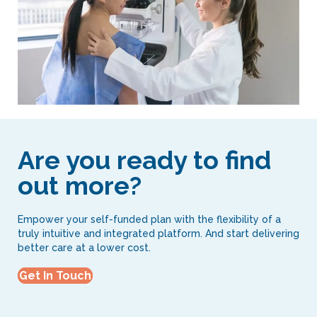
Are you ready to find
out more?
Empower your self-funded plan with the flexibility of a
truly intuitive and integrated platform. And start delivering
better care at a lower cost.
Get In Touch