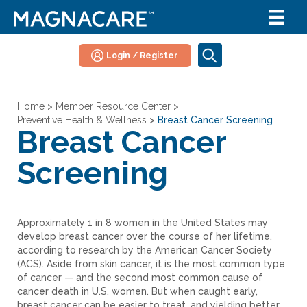
Login / Register
Home
>
Member Resource Center
>
Preventive Health & Wellness
>
Breast Cancer Screening
Breast Cancer
Screening
Approximately 1 in 8 women in the United States may
develop breast cancer over the course of her lifetime,
according to research by the American Cancer Society
(ACS). Aside from skin cancer, it is the most common type
of cancer — and the second most common cause of
cancer death in U.S. women. But when caught early,
breast cancer can be easier to treat, and yielding better