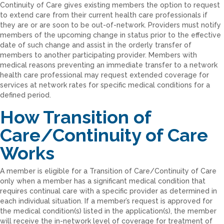
Continuity of Care gives existing members the option to request
to extend care from their current health care professionals if
they are or are soon to be out-of-network. Providers must notify
members of the upcoming change in status prior to the effective
date of such change and assist in the orderly transfer of
members to another participating provider. Members with
medical reasons preventing an immediate transfer to a network
health care professional may request extended coverage for
services at network rates for specific medical conditions for a
defined period.
How Transition of
Care/Continuity of Care
Works
A member is eligible for a Transition of Care/Continuity of Care
only when a member has a significant medical condition that
requires continual care with a specific provider as determined in
each individual situation. If a member’s request is approved for
the medical condition(s) listed in the application(s), the member
will receive the in-network level of coverage for treatment of