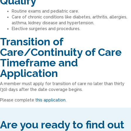
Qualify
Routine exams and pediatric care.
Care of chronic conditions like diabetes, arthritis, allergies,
asthma, kidney disease and hypertension.
Elective surgeries and procedures.
Transition of
Care/Continuity of Care
Timeframe and
Application
A member must apply for transition of care no later than thirty
(30) days after the date coverage begins.
Please complete
this application
.
Are you ready to find out