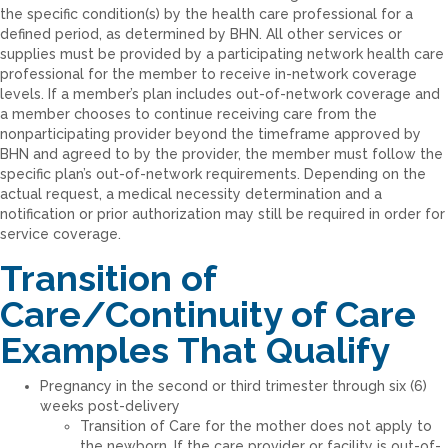
the specific condition(s) by the health care professional for a
defined period, as determined by BHN. All other services or
supplies must be provided by a participating network health care
professional for the member to receive in-network coverage
levels. If a member’s plan includes out-of-network coverage and
a member chooses to continue receiving care from the
nonparticipating provider beyond the timeframe approved by
BHN and agreed to by the provider, the member must follow the
specific plan’s out-of-network requirements. Depending on the
actual request, a medical necessity determination and a
notification or prior authorization may still be required in order for
service coverage.
Transition of
Care/Continuity of Care
Examples That Qualify
Pregnancy in the second or third trimester through six (6)
weeks post-delivery
Transition of Care for the mother does not apply to
the newborn. If the care provider or facility is out-of-