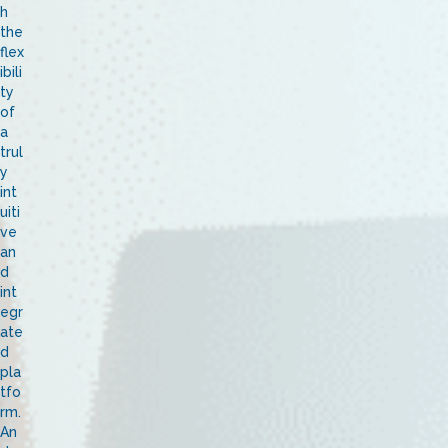
h
the
flex
ibili
ty
of
a
trul
y
int
uiti
ve
an
d
int
egr
ate
d
pla
tfo
rm.
An