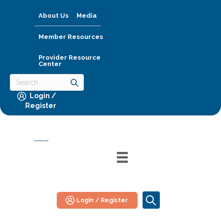
About Us
Media
Member Resources
Provider Resource
Center
Login /
Register
Login / Register