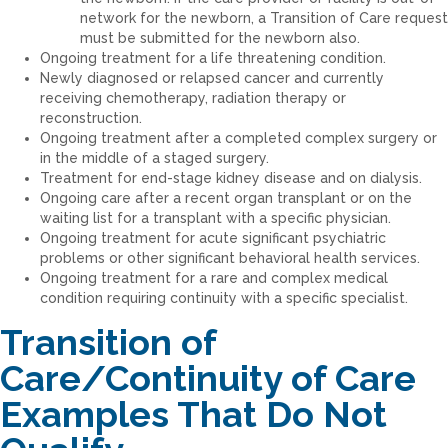
network for the newborn, a Transition of Care request
must be submitted for the newborn also.
Ongoing treatment for a life threatening condition.
Newly diagnosed or relapsed cancer and currently
receiving chemotherapy, radiation therapy or
reconstruction.
Ongoing treatment after a completed complex surgery or
in the middle of a staged surgery.
Treatment for end-stage kidney disease and on dialysis.
Ongoing care after a recent organ transplant or on the
waiting list for a transplant with a specific physician.
Ongoing treatment for acute significant psychiatric
problems or other significant behavioral health services.
Ongoing treatment for a rare and complex medical
condition requiring continuity with a specific specialist.
Transition of
Care/Continuity of Care
Examples That Do Not