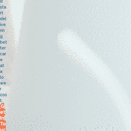
d
sta
rt
del
ive
rin
g
bet
ter
car
e
at
a
lo
we
r
cos
t.
G
et
In
To
uc