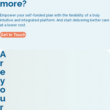
more?
Empower your self-funded plan with the flexibility of a truly
intuitive and integrated platform. And start delivering better care
at a lower cost.
Get In Touch
A
r
e
y
o
u
r