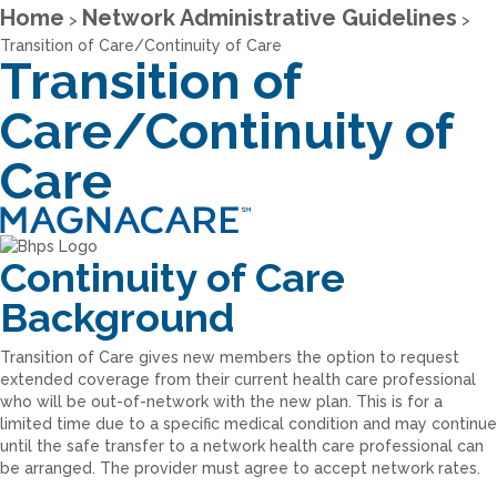
Home
Network Administrative Guidelines
>
>
Transition of Care/Continuity of Care
Transition of
Care/Continuity of
Care
Continuity of Care
Background
Transition of Care gives new members the option to request
extended coverage from their current health care professional
who will be out-of-network with the new plan. This is for a
limited time due to a specific medical condition and may continue
until the safe transfer to a network health care professional can
be arranged. The provider must agree to accept network rates.