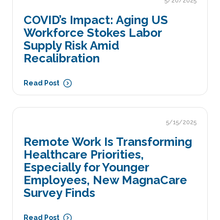
5/20/2025
COVID’s Impact: Aging US
Workforce Stokes Labor
Supply Risk Amid
Recalibration
Read Post
5/15/2025
Remote Work Is Transforming
Healthcare Priorities,
Especially for Younger
Employees, New MagnaCare
Survey Finds
Read Post