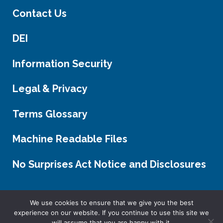
Contact Us
DEI
Information Security
Legal & Privacy
Terms Glossary
Machine Readable Files
No Surprises Act Notice and Disclosures
We use cookies to ensure that we give you the best
experience on our website. If you continue to use this site we
FOLLOW US.
will assume that you are happy with it.