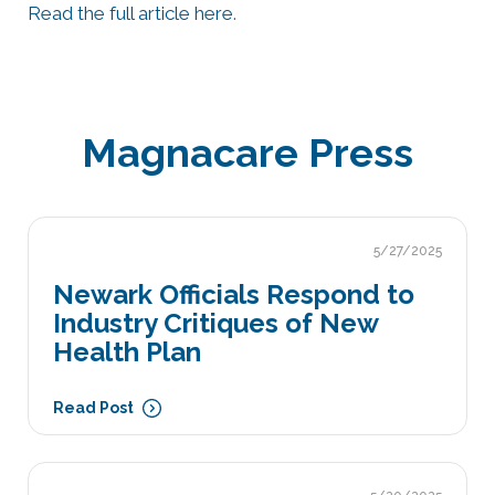
Read the full article here
.
Magnacare Press
5/27/2025
Newark Officials Respond to
Industry Critiques of New
Health Plan
Read Post