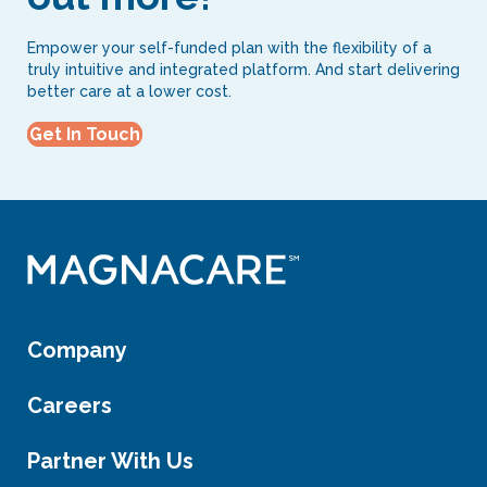
Empower your self-funded plan with the flexibility of a
truly intuitive and integrated platform. And start delivering
better care at a lower cost.
Get In Touch
Company
Careers
Partner With Us