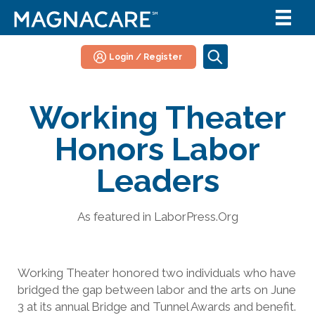
Login / Register
Working Theater
Honors Labor
Leaders
As featured in LaborPress.Org
Working Theater honored two individuals who have
bridged the gap between labor and the arts on June
3 at its annual Bridge and Tunnel Awards and benefit.