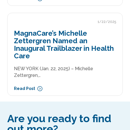
1/22/2025
MagnaCare’s Michelle
Zettergren Named an
Inaugural Trailblazer in Health
Care
NEW YORK (Jan. 22, 2025) – Michelle
Zettergren,…
Read Post
Are you ready to find
out more?