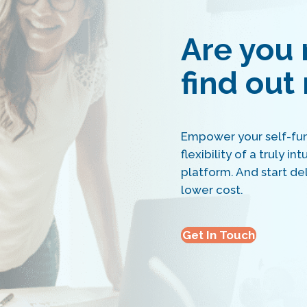
Are you 
find out
Empower your self-fun
flexibility of a truly i
platform. And start del
lower cost.
Get In Touch