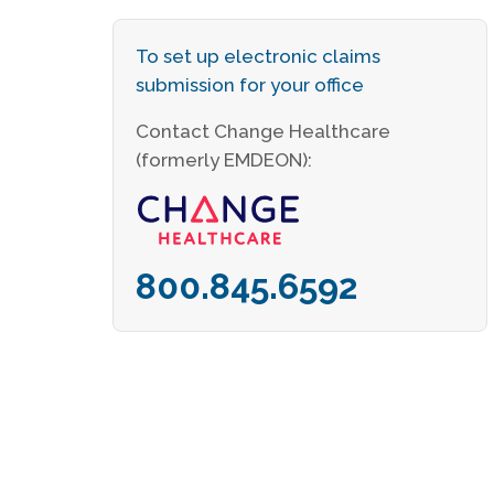
To set up electronic claims
submission for your office
Contact Change Healthcare
(formerly EMDEON):
800.845.6592