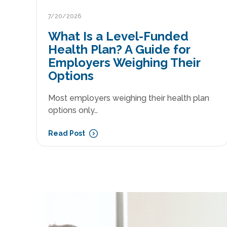
7/20/2026
What Is a Level-Funded
Health Plan? A Guide for
Employers Weighing Their
Options
Most employers weighing their health plan
options only…
Read Post