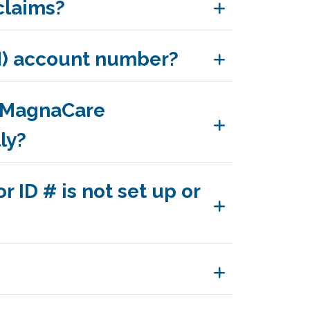
claims?
N) account number?
e MagnaCare
ly?
 ID # is not set up or