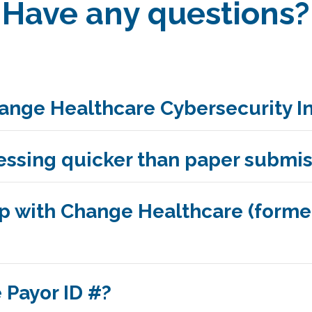
Have any questions?
ange Healthcare Cybersecurity I
cessing quicker than paper submi
up with Change Healthcare (form
 Payor ID #?