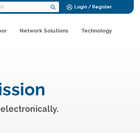
Login / Register
bor
Network Solutions
Technology
ission
electronically.