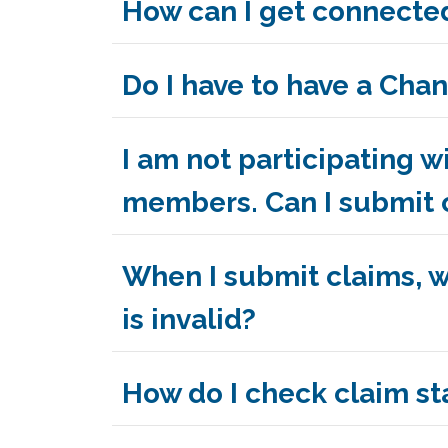
How can I get connected
Do I have to have a Ch
I am not participating
members. Can I submit 
When I submit claims, wh
is invalid?
How do I check claim sta