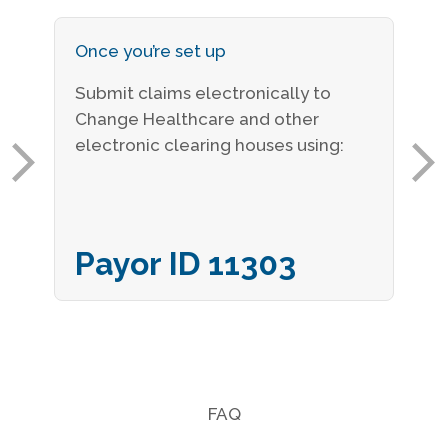
Once you’re set up
Submit claims electronically to
Change Healthcare and other
electronic clearing houses using:
Payor ID 11303
FAQ