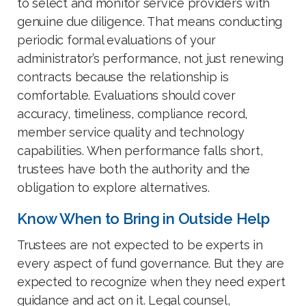
to select and monitor service providers with
genuine due diligence. That means conducting
periodic formal evaluations of your
administrator’s performance, not just renewing
contracts because the relationship is
comfortable. Evaluations should cover
accuracy, timeliness, compliance record,
member service quality and technology
capabilities. When performance falls short,
trustees have both the authority and the
obligation to explore alternatives.
Know When to Bring in Outside Help
Trustees are not expected to be experts in
every aspect of fund governance. But they are
expected to recognize when they need expert
guidance and act on it. Legal counsel,