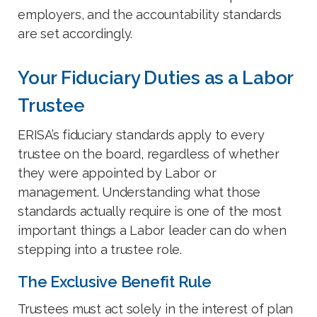
employers, and the accountability standards
are set accordingly.
Your Fiduciary Duties as a Labor
Trustee
ERISA’s fiduciary standards apply to every
trustee on the board, regardless of whether
they were appointed by Labor or
management. Understanding what those
standards actually require is one of the most
important things a Labor leader can do when
stepping into a trustee role.
The Exclusive Benefit Rule
Trustees must act solely in the interest of plan