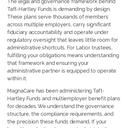
The legal and governance framework behind
Taft-Hartley Funds is demanding by design.
These plans serve thousands of members
across multiple employers, carry significant
fiduciary accountability and operate under
regulatory oversight that leaves little room for
administrative shortcuts. For Labor trustees,
fulfilling your obligations means understanding
that framework and ensuring your
administrative partner is equipped to operate
within it.
MagnaCare has been administering Taft-
Hartley Funds and multiemployer benefit plans
for decades. We understand the governance
structure, the compliance requirements, and
the precision these funds demand. If your