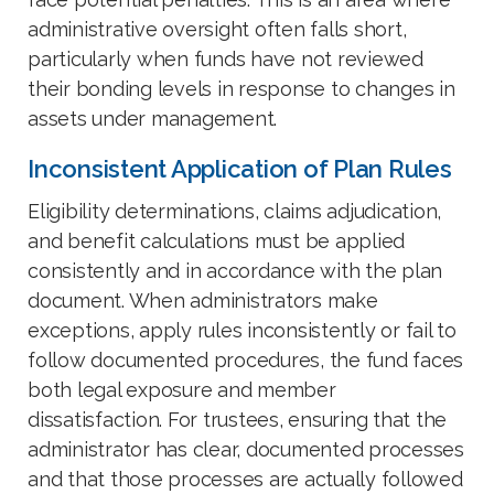
administrative oversight often falls short,
particularly when funds have not reviewed
their bonding levels in response to changes in
assets under management.
Inconsistent Application of Plan Rules
Eligibility determinations, claims adjudication,
and benefit calculations must be applied
consistently and in accordance with the plan
document. When administrators make
exceptions, apply rules inconsistently or fail to
follow documented procedures, the fund faces
both legal exposure and member
dissatisfaction. For trustees, ensuring that the
administrator has clear, documented processes
and that those processes are actually followed