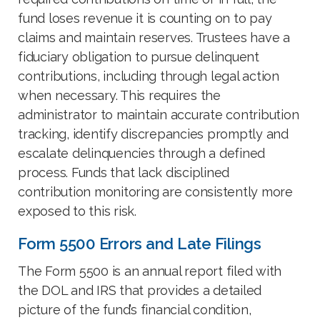
fund loses revenue it is counting on to pay
claims and maintain reserves. Trustees have a
fiduciary obligation to pursue delinquent
contributions, including through legal action
when necessary. This requires the
administrator to maintain accurate contribution
tracking, identify discrepancies promptly and
escalate delinquencies through a defined
process. Funds that lack disciplined
contribution monitoring are consistently more
exposed to this risk.
Form 5500 Errors and Late Filings
The Form 5500 is an annual report filed with
the DOL and IRS that provides a detailed
picture of the fund’s financial condition,