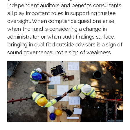
independent auditors and benefits consultants
all play important roles in supporting trustee
oversight. When compliance questions arise,
when the fund is considering a change in
administrator or when audit findings surface,
bringing in qualified outside advisors is a sign of
sound governance, not a sign of weakness.