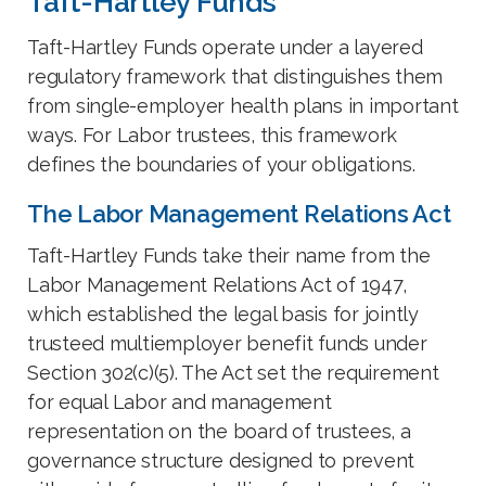
Taft-Hartley Funds
Taft-Hartley Funds operate under a layered
regulatory framework that distinguishes them
from single-employer health plans in important
ways. For Labor trustees, this framework
defines the boundaries of your obligations.
The Labor Management Relations Act
Taft-Hartley Funds take their name from the
Labor Management Relations Act of 1947,
which established the legal basis for jointly
trusteed multiemployer benefit funds under
Section 302(c)(5). The Act set the requirement
for equal Labor and management
representation on the board of trustees, a
governance structure designed to prevent