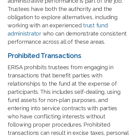
administrative performance is part of the job.
Trustees have both the authority and the
obligation to explore alternatives, including
working with an experienced
trust fund
administrator
who can demonstrate consistent
performance across all of these areas.
Prohibited Transactions
ERISA prohibits trustees from engaging in
transactions that benefit parties with
relationships to the fund at the expense of
participants. This includes self-dealing, using
fund assets for non-plan purposes, and
entering into service contracts with parties
who have conflicting interests without
following proper procedures. Prohibited
transactions can result in excise taxes, personal