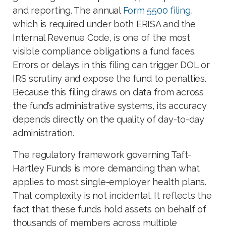
and reporting. The annual
Form 5500 filing
,
which is required under both ERISA and the
Internal Revenue Code, is one of the most
visible compliance obligations a fund faces.
Errors or delays in this filing can trigger DOL or
IRS scrutiny and expose the fund to penalties.
Because this filing draws on data from across
the fund’s administrative systems, its accuracy
depends directly on the quality of day-to-day
administration.
The regulatory framework governing Taft-
Hartley Funds is more demanding than what
applies to most single-employer health plans.
That complexity is not incidental. It reflects the
fact that these funds hold assets on behalf of
thousands of members across multiple