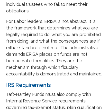
individual trustees who fail to meet their
obligations.
For Labor leaders, ERISA is not abstract. It is
the framework that determines what you are
legally required to do, what you are prohibited
from doing, and what the consequences are if
either standard is not met. The administrative
demands ERISA places on funds are not
bureaucratic formalities. They are the
mechanism through which fiduciary
accountability is demonstrated and maintained.
IRS Requirements
Taft-Hartley Funds must also comply with
Internal Revenue Service requirements
governing tax-exempt status, plan qualification