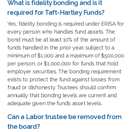
What is fidelity bonding and is it
required for Taft-Hartley Funds?
Yes, fidelity bonding is required under ERISA for
every person who handles fund assets. The
bond must be at least 10% of the amount of
funds handled in the prior year, subject to a
minimum of $1,000 and a maximum of $500,000
per person, or $1,000,000 for funds that hold
employer securities. The bonding requirement
exists to protect the fund against losses from
fraud or dishonesty. Trustees should confirm
annually that bonding levels are current and
adequate given the fund’s asset levels.
Can a Labor trustee be removed from
the board?