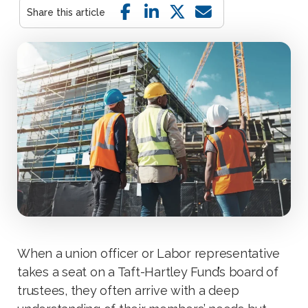
When a union officer or Labor representative
takes a seat on a Taft-Hartley Fund’s board of
trustees, they often arrive with a deep