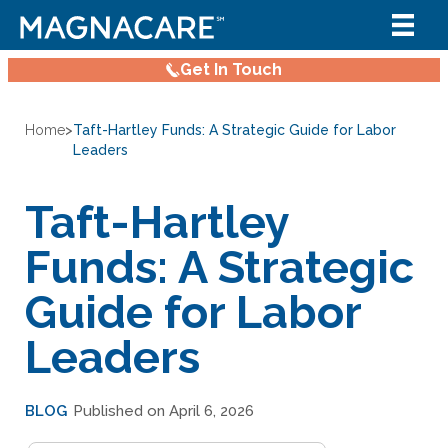
Get In Touch
Home
>
Taft-Hartley Funds: A Strategic Guide for Labor
Leaders
Taft-Hartley
Funds: A Strategic
Guide for Labor
Leaders
BLOG
Published on April 6, 2026