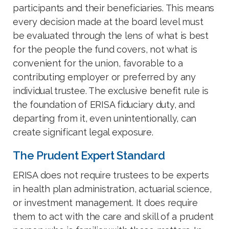
participants and their beneficiaries. This means
every decision made at the board level must
be evaluated through the lens of what is best
for the people the fund covers, not what is
convenient for the union, favorable to a
contributing employer or preferred by any
individual trustee. The exclusive benefit rule is
the foundation of ERISA fiduciary duty, and
departing from it, even unintentionally, can
create significant legal exposure.
The Prudent Expert Standard
ERISA does not require trustees to be experts
in health plan administration, actuarial science,
or investment management. It does require
them to act with the care and skill of a prudent