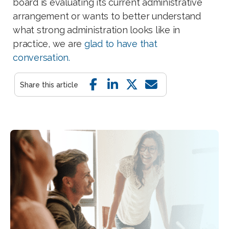
board is evaluating its current administrative
arrangement or wants to better understand
what strong administration looks like in
practice, we are
glad to have that
conversation.