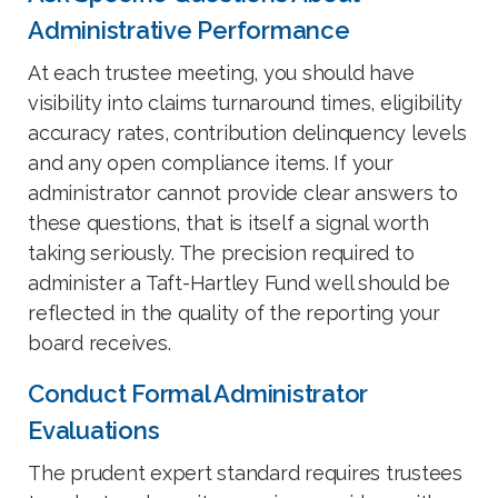
Administrative Performance
At each trustee meeting, you should have
visibility into claims turnaround times, eligibility
accuracy rates, contribution delinquency levels
and any open compliance items. If your
administrator cannot provide clear answers to
these questions, that is itself a signal worth
taking seriously. The precision required to
administer a Taft-Hartley Fund well should be
reflected in the quality of the reporting your
board receives.
Conduct Formal Administrator
Evaluations
The prudent expert standard requires trustees