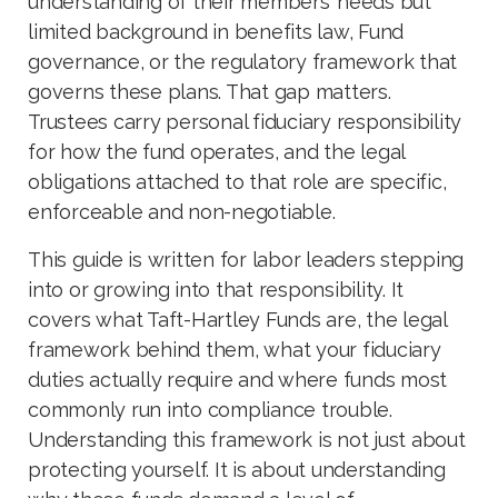
understanding of their members’ needs but
limited background in benefits law, Fund
governance, or the regulatory framework that
governs these plans. That gap matters.
Trustees carry personal fiduciary responsibility
for how the fund operates, and the legal
obligations attached to that role are specific,
enforceable and non-negotiable.
This guide is written for labor leaders stepping
into or growing into that responsibility. It
covers what Taft-Hartley Funds are, the legal
framework behind them, what your fiduciary
duties actually require and where funds most
commonly run into compliance trouble.
Understanding this framework is not just about
protecting yourself. It is about understanding