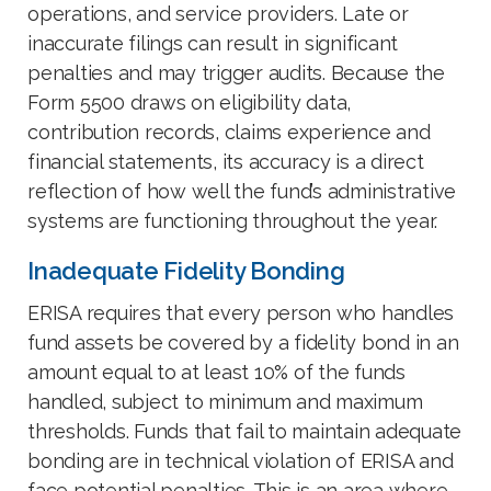
operations, and service providers. Late or
inaccurate filings can result in significant
penalties and may trigger audits. Because the
Form 5500 draws on eligibility data,
contribution records, claims experience and
financial statements, its accuracy is a direct
reflection of how well the fund’s administrative
systems are functioning throughout the year.
Inadequate Fidelity Bonding
ERISA requires that every person who handles
fund assets be covered by a fidelity bond in an
amount equal to at least 10% of the funds
handled, subject to minimum and maximum
thresholds. Funds that fail to maintain adequate
bonding are in technical violation of ERISA and
face potential penalties. This is an area where