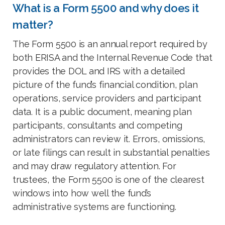
What is a Form 5500 and why does it
matter?
The Form 5500 is an annual report required by
both ERISA and the Internal Revenue Code that
provides the DOL and IRS with a detailed
picture of the fund’s financial condition, plan
operations, service providers and participant
data. It is a public document, meaning plan
participants, consultants and competing
administrators can review it. Errors, omissions,
or late filings can result in substantial penalties
and may draw regulatory attention. For
trustees, the Form 5500 is one of the clearest
windows into how well the fund’s
administrative systems are functioning.