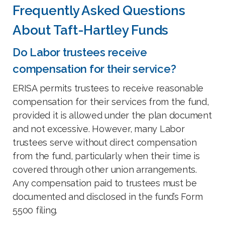
Frequently Asked Questions
About Taft-Hartley Funds
Do Labor trustees receive
compensation for their service?
ERISA permits trustees to receive reasonable
compensation for their services from the fund,
provided it is allowed under the plan document
and not excessive. However, many Labor
trustees serve without direct compensation
from the fund, particularly when their time is
covered through other union arrangements.
Any compensation paid to trustees must be
documented and disclosed in the fund’s Form
5500 filing.