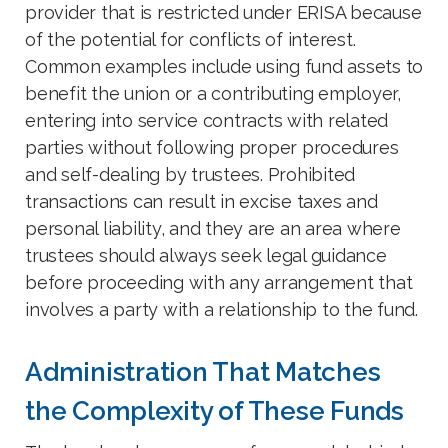
provider that is restricted under ERISA because
of the potential for conflicts of interest.
Common examples include using fund assets to
benefit the union or a contributing employer,
entering into service contracts with related
parties without following proper procedures
and self-dealing by trustees. Prohibited
transactions can result in excise taxes and
personal liability, and they are an area where
trustees should always seek legal guidance
before proceeding with any arrangement that
involves a party with a relationship to the fund.
Administration That Matches
the Complexity of These Funds