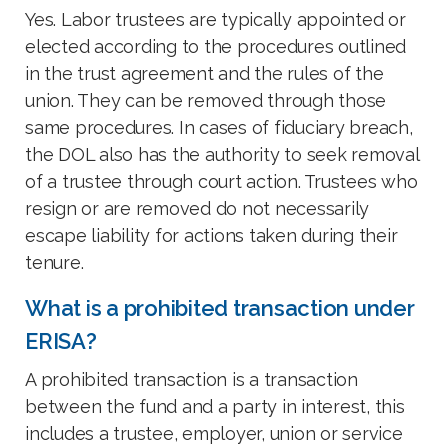
Yes. Labor trustees are typically appointed or
elected according to the procedures outlined
in the trust agreement and the rules of the
union. They can be removed through those
same procedures. In cases of fiduciary breach,
the DOL also has the authority to seek removal
of a trustee through court action. Trustees who
resign or are removed do not necessarily
escape liability for actions taken during their
tenure.
What is a prohibited transaction under
ERISA?
A prohibited transaction is a transaction
between the fund and a party in interest, this
includes a trustee, employer, union or service