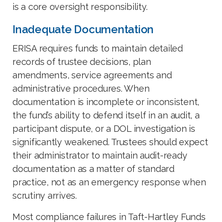
is a core oversight responsibility.
Inadequate Documentation
ERISA requires funds to maintain detailed
records of trustee decisions, plan
amendments, service agreements and
administrative procedures. When
documentation is incomplete or inconsistent,
the fund’s ability to defend itself in an audit, a
participant dispute, or a DOL investigation is
significantly weakened. Trustees should expect
their administrator to maintain audit-ready
documentation as a matter of standard
practice, not as an emergency response when
scrutiny arrives.
Most compliance failures in Taft-Hartley Funds