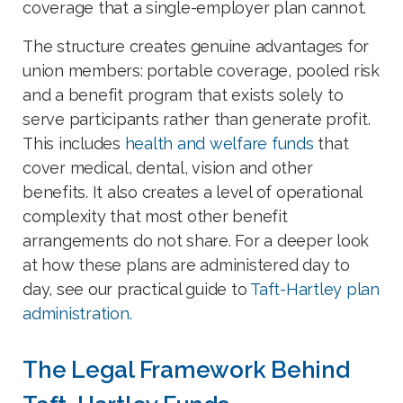
coverage that a single-employer plan cannot.
The structure creates genuine advantages for
union members: portable coverage, pooled risk
and a benefit program that exists solely to
serve participants rather than generate profit.
This includes
health and welfare funds
that
cover medical, dental, vision and other
benefits. It also creates a level of operational
complexity that most other benefit
arrangements do not share. For a deeper look
at how these plans are administered day to
day, see our practical guide to
Taft-Hartley plan
administration.
The Legal Framework Behind