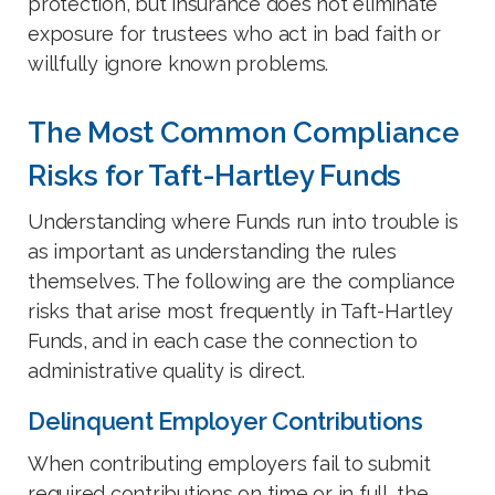
protection, but insurance does not eliminate
exposure for trustees who act in bad faith or
willfully ignore known problems.
The Most Common Compliance
Risks for Taft-Hartley Funds
Understanding where Funds run into trouble is
as important as understanding the rules
themselves. The following are the compliance
risks that arise most frequently in Taft-Hartley
Funds, and in each case the connection to
administrative quality is direct.
Delinquent Employer Contributions
When contributing employers fail to submit
required contributions on time or in full, the