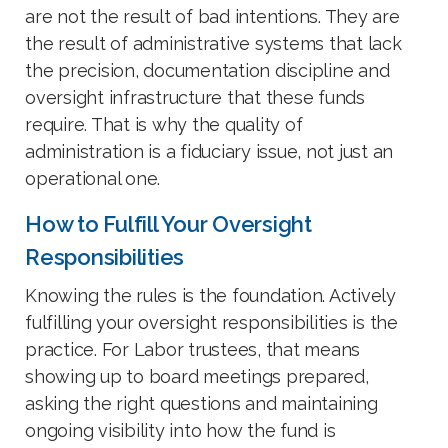
are not the result of bad intentions. They are
the result of administrative systems that lack
the precision, documentation discipline and
oversight infrastructure that these funds
require. That is why the quality of
administration is a fiduciary issue, not just an
operational one.
How to Fulfill Your Oversight
Responsibilities
Knowing the rules is the foundation. Actively
fulfilling your oversight responsibilities is the
practice. For Labor trustees, that means
showing up to board meetings prepared,
asking the right questions and maintaining
ongoing visibility into how the fund is