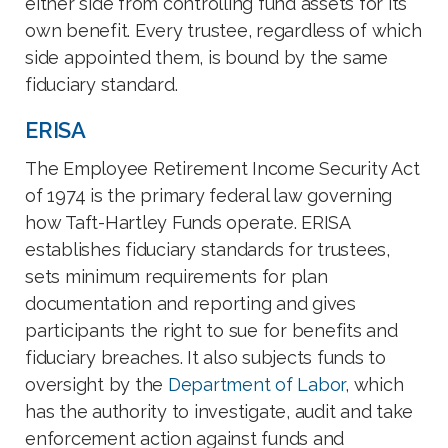
either side from controlling fund assets for its
own benefit. Every trustee, regardless of which
side appointed them, is bound by the same
fiduciary standard.
ERISA
The Employee Retirement Income Security Act
of 1974 is the primary federal law governing
how Taft-Hartley Funds operate. ERISA
establishes fiduciary standards for trustees,
sets minimum requirements for plan
documentation and reporting and gives
participants the right to sue for benefits and
fiduciary breaches. It also subjects funds to
oversight by the
Department of Labor
, which
has the authority to investigate, audit and take
enforcement action against funds and