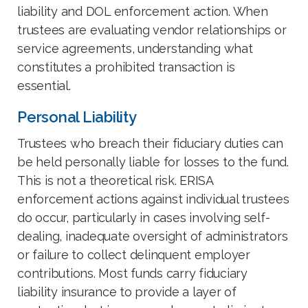
liability and DOL enforcement action. When
trustees are evaluating vendor relationships or
service agreements, understanding what
constitutes a prohibited transaction is
essential.
Personal Liability
Trustees who breach their fiduciary duties can
be held personally liable for losses to the fund.
This is not a theoretical risk. ERISA
enforcement actions against individual trustees
do occur, particularly in cases involving self-
dealing, inadequate oversight of administrators
or failure to collect delinquent employer
contributions. Most funds carry fiduciary
liability insurance to provide a layer of