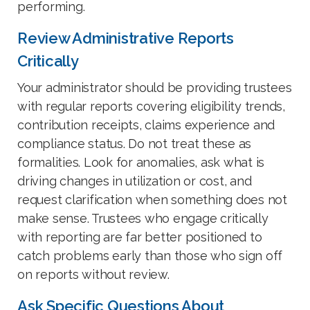
performing.
Review Administrative Reports
Critically
Your administrator should be providing trustees
with regular reports covering eligibility trends,
contribution receipts, claims experience and
compliance status. Do not treat these as
formalities. Look for anomalies, ask what is
driving changes in utilization or cost, and
request clarification when something does not
make sense. Trustees who engage critically
with reporting are far better positioned to
catch problems early than those who sign off
on reports without review.
Ask Specific Questions About