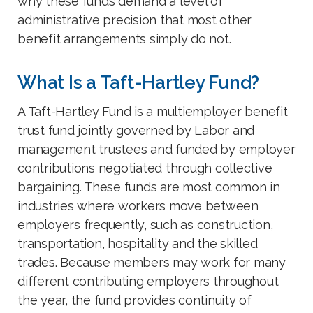
why these funds demand a level of
administrative precision that most other
benefit arrangements simply do not.
What Is a Taft-Hartley Fund?
A Taft-Hartley Fund is a multiemployer benefit
trust fund jointly governed by Labor and
management trustees and funded by employer
contributions negotiated through collective
bargaining. These funds are most common in
industries where workers move between
employers frequently, such as construction,
transportation, hospitality and the skilled
trades. Because members may work for many
different contributing employers throughout
the year, the fund provides continuity of