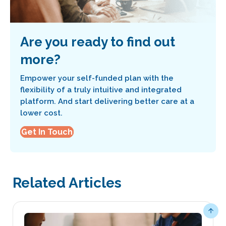
Are you ready to find out
more?
Empower your self-funded plan with the
flexibility of a truly intuitive and integrated
platform. And start delivering better care at a
lower cost.
Get In Touch
Related Articles
Scro