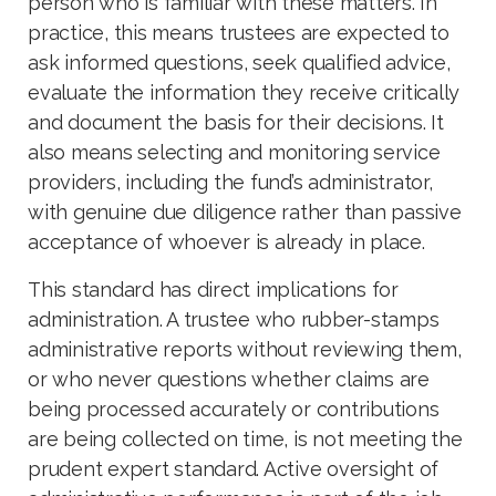
person who is familiar with these matters. In
practice, this means trustees are expected to
ask informed questions, seek qualified advice,
evaluate the information they receive critically
and document the basis for their decisions. It
also means selecting and monitoring service
providers, including the fund’s administrator,
with genuine due diligence rather than passive
acceptance of whoever is already in place.
This standard has direct implications for
administration. A trustee who rubber-stamps
administrative reports without reviewing them,
or who never questions whether claims are
being processed accurately or contributions
are being collected on time, is not meeting the
prudent expert standard. Active oversight of