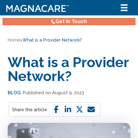
Get In Touch
Home
>
What is a Provider Network?
What is a Provider
Network?
BLOG
Published on August 9, 2023