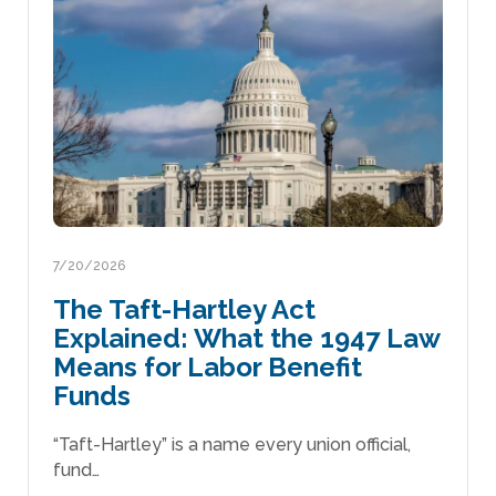
7/20/2026
The Taft-Hartley Act
Explained: What the 1947 Law
Means for Labor Benefit
Funds
“Taft-Hartley” is a name every union official,
fund…