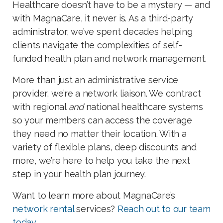
Healthcare doesn’t have to be a mystery — and
with MagnaCare, it never is. As a third-party
administrator, we’ve spent decades helping
clients navigate the complexities of self-
funded health plan and network management.
More than just an administrative service
provider, we’re a network liaison. We contract
with regional
and
national healthcare systems
so your members can access the coverage
they need no matter their location. With a
variety of flexible plans, deep discounts and
more, we’re here to help you take the next
step in your health plan journey.
Want to learn more about MagnaCare’s
network rental
services?
Reach out to our team
today
.