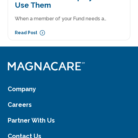
Use Them
When a member of your Fund needs a…
Read Post
Company
Careers
Partner With Us
Contact Us