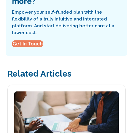
more?
Empower your self-funded plan with the
flexibility of a truly intuitive and integrated
platform. And start delivering better care at a
lower cost.
Get In Touch
Related Articles