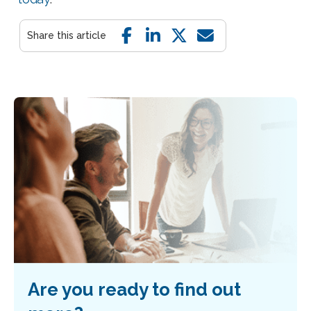
Are you ready to find out