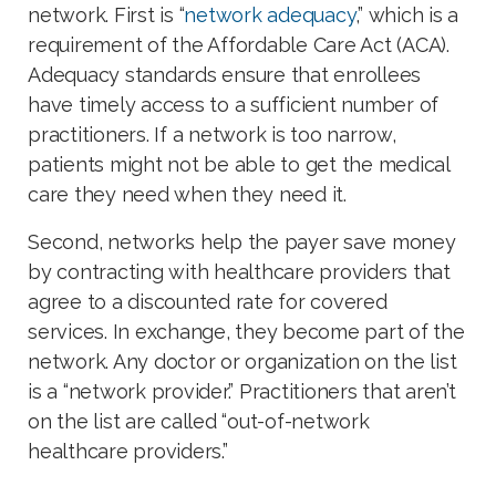
network. First is “
network adequacy
,” which is a
requirement of the Affordable Care Act (ACA).
Adequacy standards ensure that enrollees
have timely access to a sufficient number of
practitioners. If a network is too narrow,
patients might not be able to get the medical
care they need when they need it.
Second, networks help the payer save money
by contracting with healthcare providers that
agree to a discounted rate for covered
services. In exchange, they become part of the
network. Any doctor or organization on the list
is a “network provider.” Practitioners that aren’t
on the list are called “out-of-network
healthcare providers.”