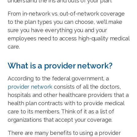
understand the ins and outs of your plan.
From in-network vs. out-of-network coverage
to the plan types you can choose, we’ll make
sure you have everything you and your
employees need to access high-quality medical
care.
What is a provider network?
According to the federal government, a
provider network
consists of all the doctors,
hospitals and other healthcare providers that a
health plan contracts with to provide medical
care to its members. Think of it as a list of
organizations that accept your coverage.
There are many benefits to using a provider