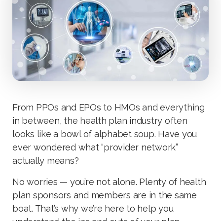
From PPOs and EPOs to HMOs and everything
in between, the health plan industry often
looks like a bowl of alphabet soup. Have you
ever wondered what “provider network”
actually means?
No worries — you’re not alone. Plenty of health
plan sponsors and members are in the same
boat. That’s why we’re here to help you