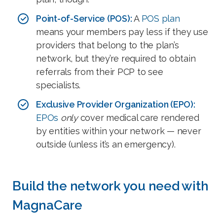
Point-of-Service (POS):
A
POS plan
means your members pay less if they use
providers that belong to the plan’s
network, but they’re required to obtain
referrals from their PCP to see
specialists.
Exclusive Provider Organization (EPO):
EPOs
only
cover medical care rendered
by entities within your network — never
outside (unless it’s an emergency).
Build the network you need with
MagnaCare