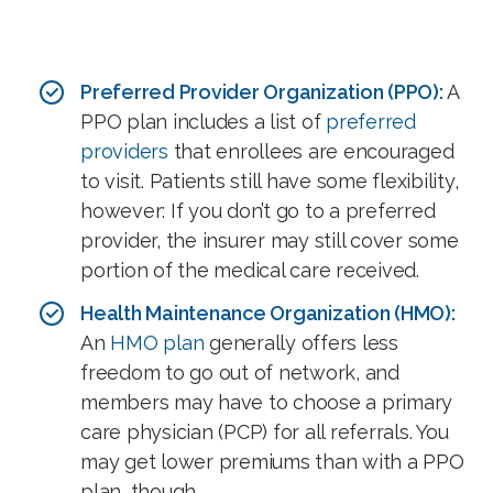
Preferred Provider Organization (PPO):
A
PPO plan includes a list of
preferred
providers
that enrollees are encouraged
to visit. Patients still have some flexibility,
however: If you don’t go to a preferred
provider, the insurer may still cover some
portion of the medical care received.
Health Maintenance Organization (HMO):
An
HMO plan
generally offers less
freedom to go out of network, and
members may have to choose a primary
care physician (PCP) for all referrals. You
may get lower premiums than with a PPO
plan, though.