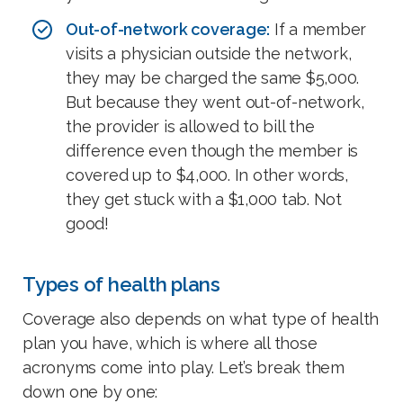
Out-of-network coverage:
If a member
visits a physician outside the network,
they may be charged the same $5,000.
But because they went out-of-network,
the provider is allowed to bill the
difference even though the member is
covered up to $4,000. In other words,
they get stuck with a $1,000 tab. Not
good!
Types of health plans
Coverage also depends on what type of health
plan you have, which is where all those
acronyms come into play. Let’s break them
down one by one: