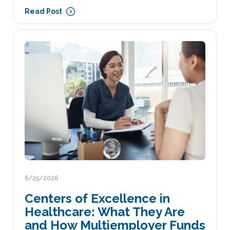
Read Post
6/25/2026
Centers of Excellence in
Healthcare: What They Are
and How Multiemployer Funds