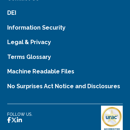
DEI
Information Security
Legal & Privacy
Terms Glossary
Machine Readable Files
No Surprises Act Notice and Disclosures
FOLLOW US.