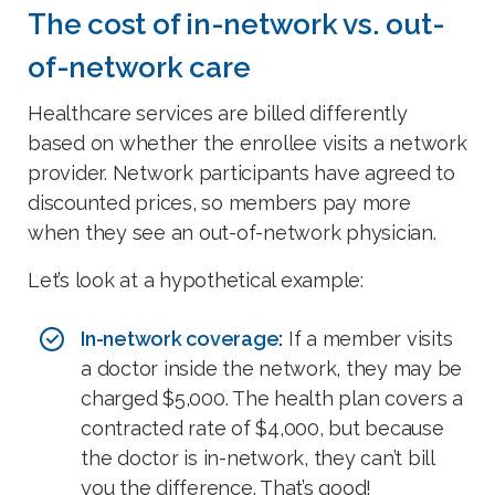
The cost of in-network vs. out-
of-network care
Healthcare services are billed differently
based on whether the enrollee visits a network
provider. Network participants have agreed to
discounted prices, so members pay more
when they see an out-of-network physician.
Let’s look at a hypothetical example:
In-network coverage:
If a member visits
a doctor inside the network, they may be
charged $5,000. The health plan covers a
contracted rate of $4,000, but because
the doctor is in-network, they can’t bill
you the difference. That’s good!