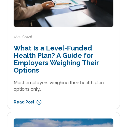
7/20/2026
What Is a Level-Funded
Health Plan? A Guide for
Employers Weighing Their
Options
Most employers weighing their health plan
options only…
Read Post