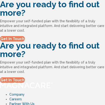
Are you ready to find out
more?
Empower your self-funded plan with the flexibility of a truly
intuitive and integrated platform. And start delivering better care
at a lower cost.
Get In Touch
Are you ready to find out
more?
Empower your self-funded plan with the flexibility of a truly
intuitive and integrated platform. And start delivering better care
at a lower cost.
Get In Touch
Company
Careers
Partner With Us