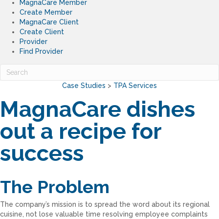
MagnaCare Member
Create Member
MagnaCare Client
Create Client
Provider
Find Provider
Case Studies
>
TPA Services
MagnaCare dishes
out a recipe for
success
The Problem
The company’s mission is to spread the word about its regional
cuisine, not lose valuable time resolving employee complaints