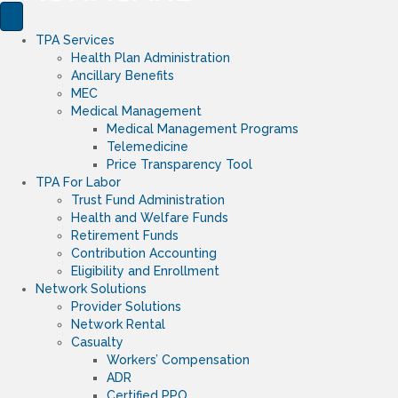
TPA Services
Health Plan Administration
Ancillary Benefits
MEC
Medical Management
Medical Management Programs
Telemedicine
Price Transparency Tool
TPA For Labor
Trust Fund Administration
Health and Welfare Funds
Retirement Funds
Contribution Accounting
Eligibility and Enrollment
Network Solutions
Provider Solutions
Network Rental
Casualty
Workers’ Compensation
ADR
Certified PPO