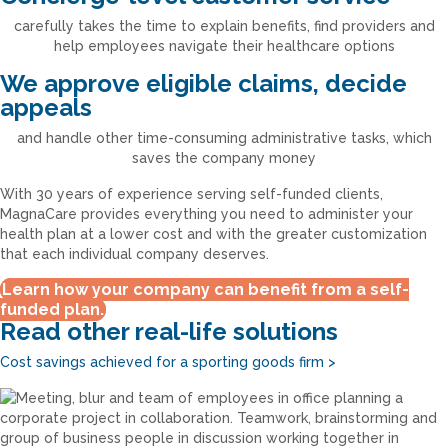
carefully takes the time to explain benefits, find providers and
help employees navigate their healthcare options
We approve eligible claims, decide
appeals
and handle other time-consuming administrative tasks, which
saves the company money
With 30 years of experience serving self-funded clients,
MagnaCare provides everything you need to administer your
health plan at a lower cost and with the greater customization
that each individual company deserves.
Learn how your company can benefit from a self-
funded plan.
Read other real-life solutions
Cost savings achieved for a sporting goods firm
>