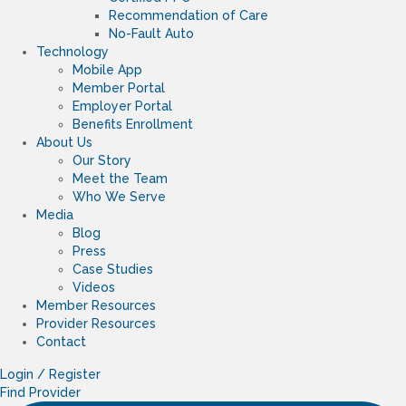
Recommendation of Care
No-Fault Auto
Technology
Mobile App
Member Portal
Employer Portal
Benefits Enrollment
About Us
Our Story
Meet the Team
Who We Serve
Media
Blog
Press
Case Studies
Videos
Member Resources
Provider Resources
Contact
Login / Register
Find Provider