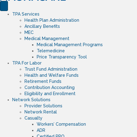
TPA Services
Health Plan Administration
Ancillary Benefits
MEC
Medical Management
Medical Management Programs
Telemedicine
Price Transparency Tool
TPA For Labor
Trust Fund Administration
Health and Welfare Funds
Retirement Funds
Contribution Accounting
Eligibility and Enrollment
Network Solutions
Provider Solutions
Network Rental
Casualty
Workers’ Compensation
ADR
Certified PPO