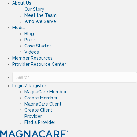
About Us
Our Story
Meet the Team
Who We Serve
Media
Blog
Press
Case Studies
Videos
Member Resources
Provider Resource Center
Login / Register
MagnaCare Member
Create Member
MagnaCare Client
Create Client
Provider
Find a Provider