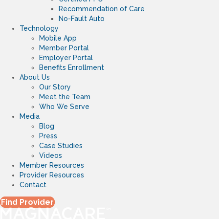
Recommendation of Care
No-Fault Auto
Technology
Mobile App
Member Portal
Employer Portal
Benefits Enrollment
About Us
Our Story
Meet the Team
Who We Serve
Media
Blog
Press
Case Studies
Videos
Member Resources
Provider Resources
Contact
Find Provider