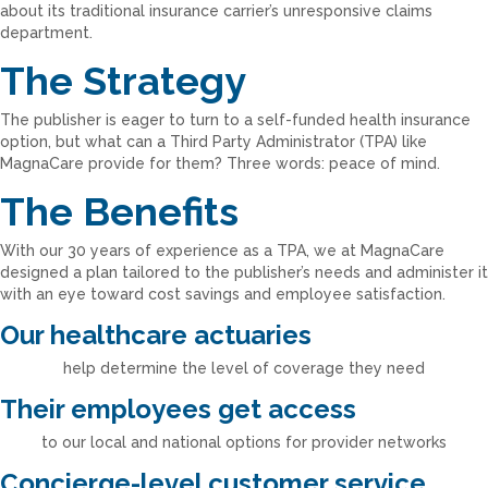
about its traditional insurance carrier’s unresponsive claims
department.
The Strategy
The publisher is eager to turn to a self-funded health insurance
option, but what can a Third Party Administrator (TPA) like
MagnaCare provide for them? Three words: peace of mind.
The Benefits
With our 30 years of experience as a TPA, we at MagnaCare
designed a plan tailored to the publisher’s needs and administer it
with an eye toward cost savings and employee satisfaction.
Our healthcare actuaries
help determine the level of coverage they need
Their employees get access
to our local and national options for provider networks
Concierge-level customer service