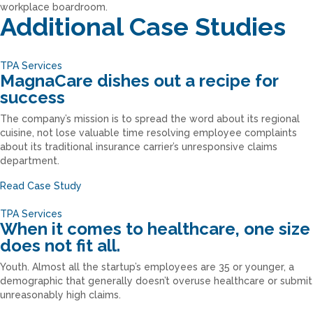
Additional Case Studies
TPA Services
MagnaCare dishes out a recipe for
success
The company’s mission is to spread the word about its regional
cuisine, not lose valuable time resolving employee complaints
about its traditional insurance carrier’s unresponsive claims
department.
Read Case Study
TPA Services
When it comes to healthcare, one size
does not fit all.
Youth. Almost all the startup’s employees are 35 or younger, a
demographic that generally doesn’t overuse healthcare or submit
unreasonably high claims.