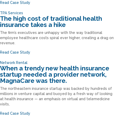
Read Case Study
TPA Services
The high cost of traditional health
insurance takes a hike
The firm’s executives are unhappy with the way traditional
employee healthcare costs spiral ever higher, creating a drag on
revenue.
Read Case Study
Network Rental
When a trendy new health insurance
startup needed a provider network,
MagnaCare was there.
The northeastern insurance startup was backed by hundreds of
millions in venture capital and buoyed by a fresh way of looking
at health insurance — an emphasis on virtual and telemedicine
visits,
Read Case Study