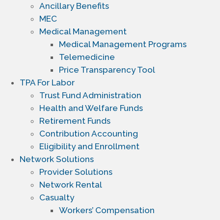
Ancillary Benefits
MEC
Medical Management
Medical Management Programs
Telemedicine
Price Transparency Tool
TPA For Labor
Trust Fund Administration
Health and Welfare Funds
Retirement Funds
Contribution Accounting
Eligibility and Enrollment
Network Solutions
Provider Solutions
Network Rental
Casualty
Workers’ Compensation