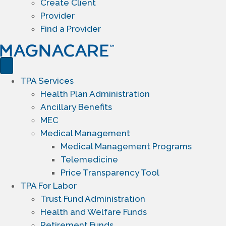
Create Client
Provider
Find a Provider
TPA Services
Health Plan Administration
Ancillary Benefits
MEC
Medical Management
Medical Management Programs
Telemedicine
Price Transparency Tool
TPA For Labor
Trust Fund Administration
Health and Welfare Funds
Retirement Funds