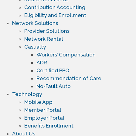
Contribution Accounting
Eligibility and Enrollment
Network Solutions
Provider Solutions
Network Rental
Casualty
Workers’ Compensation
ADR
Certified PPO
Recommendation of Care
No-Fault Auto
Technology
Mobile App
Member Portal
Employer Portal
Benefits Enrollment
About Us