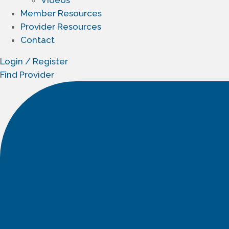
Member Resources
Provider Resources
Contact
Login / Register
Find Provider