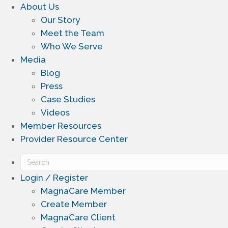
About Us
Our Story
Meet the Team
Who We Serve
Media
Blog
Press
Case Studies
Videos
Member Resources
Provider Resource Center
Login / Register
MagnaCare Member
Create Member
MagnaCare Client