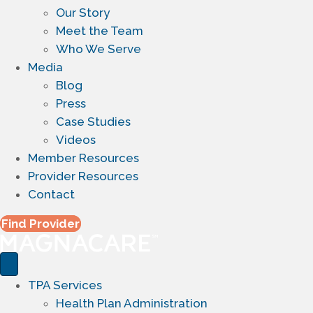
Our Story
Meet the Team
Who We Serve
Media
Blog
Press
Case Studies
Videos
Member Resources
Provider Resources
Contact
Find Provider
TPA Services
Health Plan Administration