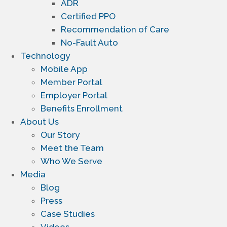
ADR
Certified PPO
Recommendation of Care
No-Fault Auto
Technology
Mobile App
Member Portal
Employer Portal
Benefits Enrollment
About Us
Our Story
Meet the Team
Who We Serve
Media
Blog
Press
Case Studies
Videos