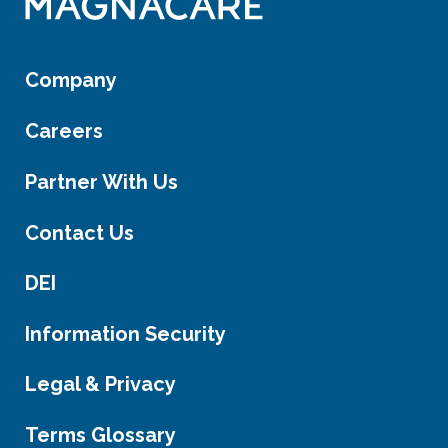
Company
Careers
Partner With Us
Contact Us
DEI
Information Security
Legal & Privacy
Terms Glossary