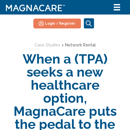
Login / Register
Case Studies
>
Network Rental
When a (TPA)
seeks a new
healthcare
option,
MagnaCare puts
the pedal to the