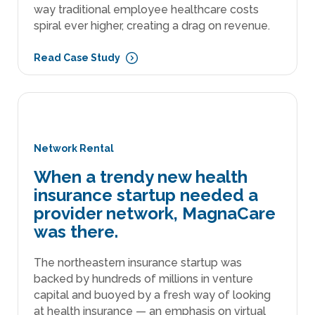
way traditional employee healthcare costs
spiral ever higher, creating a drag on revenue.
Read Case Study
Network Rental
When a trendy new health
insurance startup needed a
provider network, MagnaCare
was there.
The northeastern insurance startup was
backed by hundreds of millions in venture
capital and buoyed by a fresh way of looking
at health insurance — an emphasis on virtual