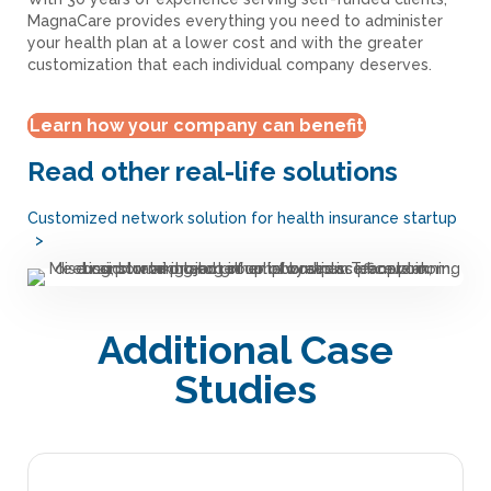
MagnaCare provides everything you need to administer
your health plan at a lower cost and with the greater
customization that each individual company deserves.
Learn how your company can benefit
Read other real-life solutions
Customized network solution for health insurance startup
>
Additional Case
Studies