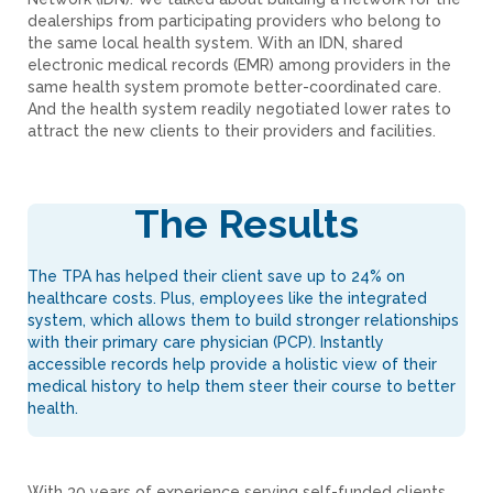
dealerships from participating providers who belong to
the same local health system. With an IDN, shared
electronic medical records (EMR) among providers in the
same health system promote better-coordinated care.
And the health system readily negotiated lower rates to
attract the new clients to their providers and facilities.
The Results
The TPA has helped their client save up to 24% on
healthcare costs. Plus, employees like the integrated
system, which allows them to build stronger relationships
with their primary care physician (PCP). Instantly
accessible records help provide a holistic view of their
medical history to help them steer their course to better
health.
With 30 years of experience serving self-funded clients,