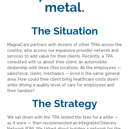
metal.
The Situation
MagnaCare partners with dozens of other TPAs across the
country, who access our expansive provider network and
services to add value for their clients. Recently, a TPA
consulted with us about their client, an automobile
dealership with three Ohio locations. All the employees —
salesforce, clerks, mechanics — lived in the same general
area. How could their client bring healthcare costs down
while driving a quality level of care for employees and
their families?
The Strategy
We sat down with the TPA, kicked the tires for a while —
as it were — then recommended an Integrated Delivery
Network (IDN). We talked about building a network for the