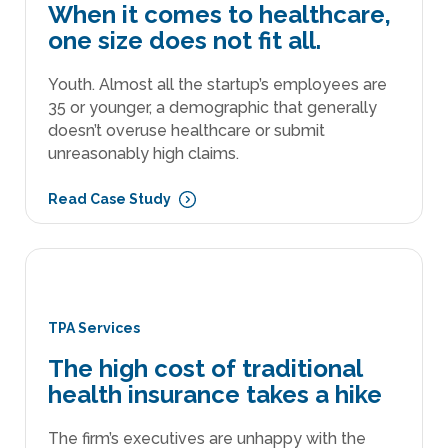
When it comes to healthcare,
one size does not fit all.
Youth. Almost all the startup’s employees are
35 or younger, a demographic that generally
doesn’t overuse healthcare or submit
unreasonably high claims.
Read Case Study
TPA Services
The high cost of traditional
health insurance takes a hike
The firm’s executives are unhappy with the