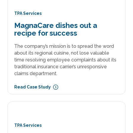
TPA Services
MagnaCare dishes out a
recipe for success
The company’s mission is to spread the word
about its regional cuisine, not lose valuable
time resolving employee complaints about its
traditional insurance carrier’s unresponsive
claims department.
Read Case Study
TPA Services