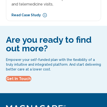
and telemedicine visits,
Read Case Study
Are you ready to find
out more?
Empower your self-funded plan with the flexibility of a
truly intuitive and integrated platform. And start delivering
better care at a lower cost.
Get In Touch